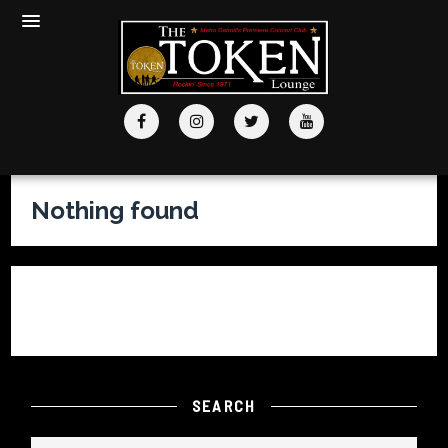
Nothing found
It seems we can’t find what you’re looking for. Perhaps
searching can help.
SEARCH