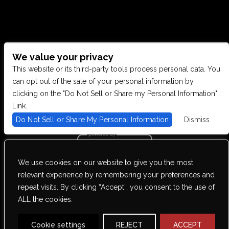
We value your privacy
CONTACT US
This website or its third-party tools process personal data. You
can opt out of the sale of your personal information by
clicking on the "Do Not Sell or Share my Personal Information"
28949 JOY RD, WESTLAND, MI 48185
Link.
Do Not Sell or Share My Personal Information
Dismiss
PHONE: (734) 513-5030
We use cookies on our website to give you the most
We are committed to full website accessibility for all of our fans,
relevant experience by remembering your preferences and
including those with disabilities. Our website is monitored, and
repeat visits. By clicking “Accept”, you consent to the use of
development is ongoing to ensure continued compliance with
applicable website accessibility standards. If you are having
ALL the cookies.
difficulty accessing this website, please email our customer support
at
info@ticketweb.com
so that we can provide you with the services
you require.
Cookie settings
REJECT
ACCEPT