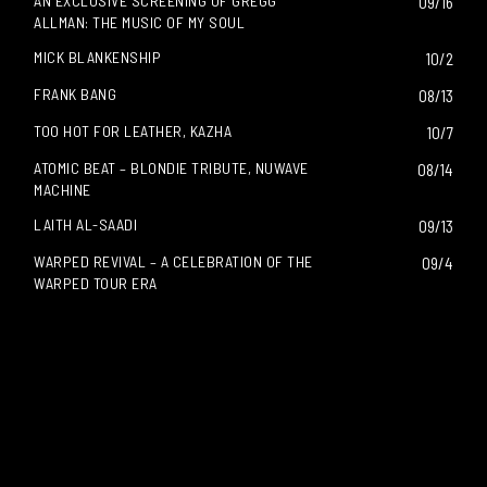
AN EXCLUSIVE SCREENING OF GREGG
09/16
ALLMAN: THE MUSIC OF MY SOUL
MICK BLANKENSHIP
10/2
FRANK BANG
08/13
TOO HOT FOR LEATHER, KAZHA
10/7
ATOMIC BEAT – BLONDIE TRIBUTE, NUWAVE
08/14
MACHINE
LAITH AL-SAADI
09/13
WARPED REVIVAL – A CELEBRATION OF THE
09/4
WARPED TOUR ERA