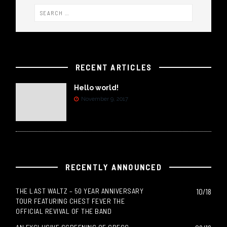
RECENT ARTICLES
Hello world!
November 9, 2017
RECENTLY ANNOUNCED
THE LAST WALTZ – 50 YEAR ANNIVERSARY
10/18
TOUR FEATURING CHEST FEVER THE
OFFICIAL REVIVAL OF THE BAND