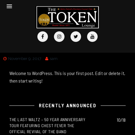
November 9, 2017
sam
Welcome to WordPress. This is your first post. Edit or delete it,
then start writing!
RECENTLY ANNOUNCED
THE LAST WALTZ – 50 YEAR ANNIVERSARY
10/18
TOUR FEATURING CHEST FEVER THE
OFFICIAL REVIVAL OF THE BAND