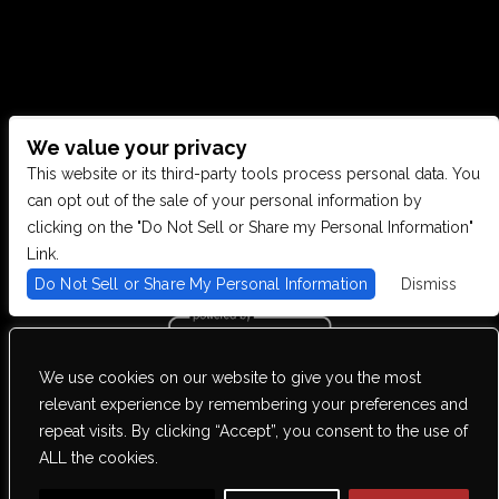
We value your privacy
CONTACT US
This website or its third-party tools process personal data. You
can opt out of the sale of your personal information by
clicking on the "Do Not Sell or Share my Personal Information"
28949 JOY RD, WESTLAND, MI 48185
Link.
Do Not Sell or Share My Personal Information
Dismiss
PHONE: (734) 513-5030
We use cookies on our website to give you the most
We are committed to full website accessibility for all of our fans,
relevant experience by remembering your preferences and
including those with disabilities. Our website is monitored, and
repeat visits. By clicking “Accept”, you consent to the use of
development is ongoing to ensure continued compliance with
applicable website accessibility standards. If you are having
ALL the cookies.
difficulty accessing this website, please email our customer support
at
info@ticketweb.com
so that we can provide you with the services