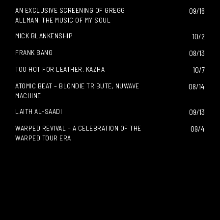
AN EXCLUSIVE SCREENING OF GREGG
09/16
ALLMAN: THE MUSIC OF MY SOUL
MICK BLANKENSHIP
10/2
FRANK BANG
08/13
TOO HOT FOR LEATHER, KAZHA
10/7
ATOMIC BEAT – BLONDIE TRIBUTE, NUWAVE
08/14
MACHINE
LAITH AL-SAADI
09/13
WARPED REVIVAL – A CELEBRATION OF THE
09/4
WARPED TOUR ERA