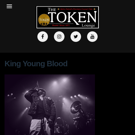
King Young Blood