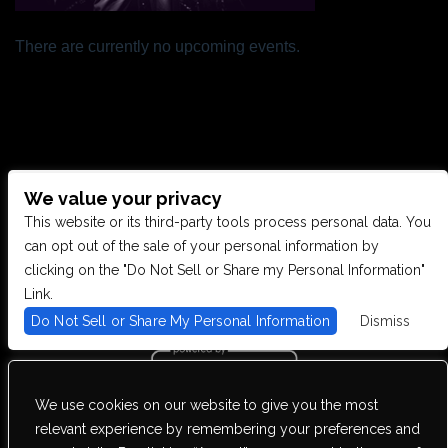
There are currently no upcoming events.
We value your privacy
CONTACT US
This website or its third-party tools process personal data. You
can opt out of the sale of your personal information by
clicking on the "Do Not Sell or Share my Personal Information"
28949 JOY RD, WESTLAND, MI 48185
Link.
Do Not Sell or Share My Personal Information
Dismiss
PHONE: (734) 513-5030
We use cookies on our website to give you the most
We are committed to full website accessibility for all of our fans,
relevant experience by remembering your preferences and
including those with disabilities. Our website is monitored, and