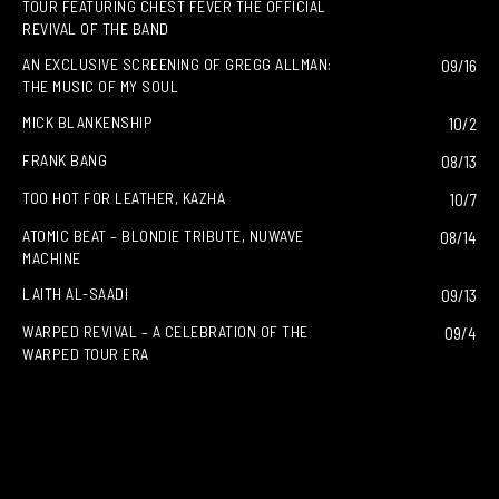
TOUR FEATURING CHEST FEVER THE OFFICIAL
REVIVAL OF THE BAND
AN EXCLUSIVE SCREENING OF GREGG ALLMAN:
09/16
THE MUSIC OF MY SOUL
MICK BLANKENSHIP
10/2
FRANK BANG
08/13
TOO HOT FOR LEATHER, KAZHA
10/7
ATOMIC BEAT – BLONDIE TRIBUTE, NUWAVE
08/14
MACHINE
LAITH AL-SAADI
09/13
WARPED REVIVAL – A CELEBRATION OF THE
09/4
WARPED TOUR ERA