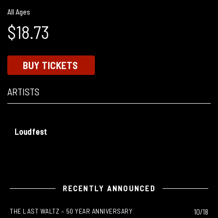
All Ages
$18.73
BUY TICKETS
ARTISTS
Loudfest
RECENTLY ANNOUNCED
THE LAST WALTZ – 50 YEAR ANNIVERSARY
10/18