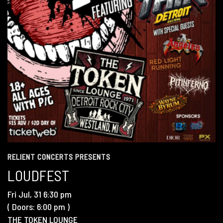
RELIENT CONCERTS PRESENTS
LOUDFEST
Fri
Jul, 31
6:30 pm
( Doors:
6:00 pm
)
THE TOKEN LOUNGE