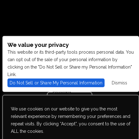
We value your privacy
CONTACT US
This website or its third-party tools process personal data. You
can opt out of the sale of your personal information by
clicking on the "Do Not Sell or Share my Personal Information"
28949 JOY RD, WESTLAND, MI 48185
Link.
Do Not Sell or Share My Personal Information
Dismiss
PHONE: (734) 513-5030
We use cookies on our website to give you the most
We are committed to full website accessibility for all of our fans,
relevant experience by remembering your preferences and
including those with disabilities. Our website is monitored, and
repeat visits. By clicking “Accept”, you consent to the use of
development is ongoing to ensure continued compliance with
applicable website accessibility standards. If you are having
ALL the cookies.
difficulty accessing this website, please email our customer support
at
info@ticketweb.com
so that we can provide you with the services