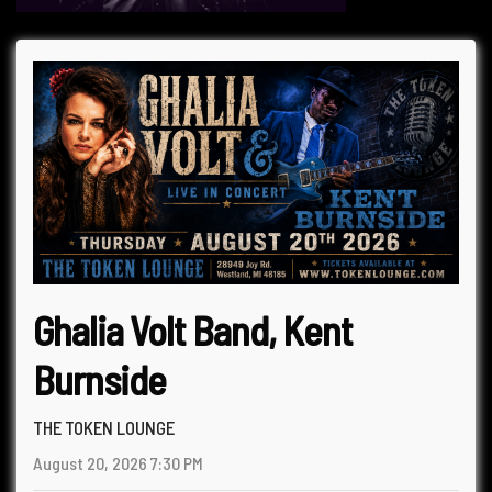
Ghalia Volt Band, Kent
Burnside
THE TOKEN LOUNGE
August 20, 2026
7:30 PM