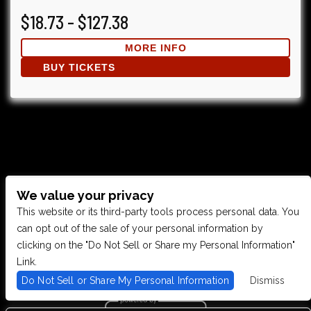
$18.73 - $127.38
MORE INFO
BUY TICKETS
We value your privacy
CONTACT US
This website or its third-party tools process personal data. You
can opt out of the sale of your personal information by
clicking on the "Do Not Sell or Share my Personal Information"
28949 JOY RD, WESTLAND, MI 48185
Link.
Do Not Sell or Share My Personal Information
Dismiss
PHONE: (734) 513-5030