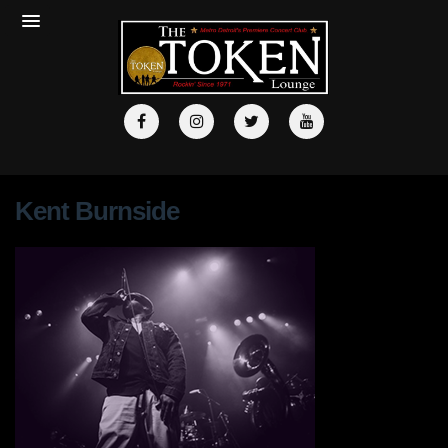
Kent Burnside