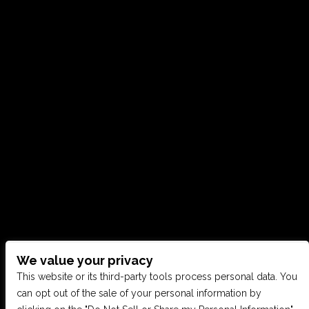
We value your privacy
CONTACT US
This website or its third-party tools process personal data. You
can opt out of the sale of your personal information by