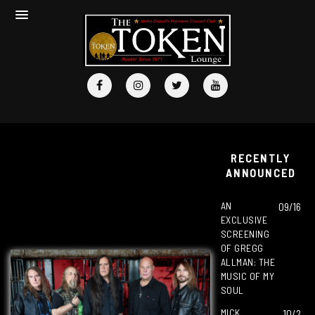
RECENTLY
ANNOUNCED
AN
09/16
EXCLUSIVE
SCREENING
OF GREGG
ALLMAN: THE
MUSIC OF MY
SOUL
MICK
10/2