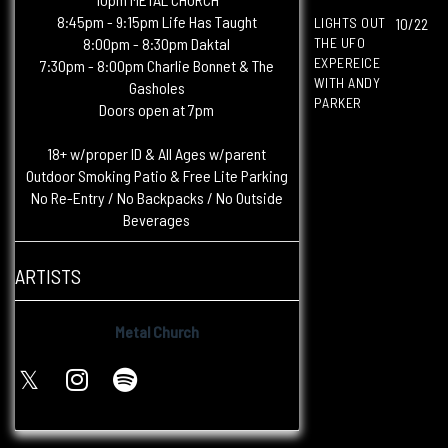
8:45pm - 9:15pm Life Has Taught
LIGHTS OUT
10/22
8:00pm - 8:30pm Daktal
THE UFO
EXPEREICE
7:30pm - 8:00pm Charlie Bonnet & The
WITH ANDY
Gasholes
PARKER
Doors open at 7pm
18+ w/proper ID & All Ages w/parent
Outdoor Smoking Patio & Free Lite Parking
No Re-Entry / No Backpacks / No Outside
Beverages
ARTISTS
Metal Church