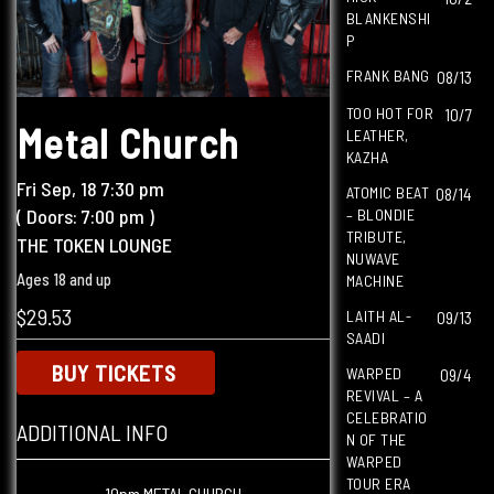
BLANKENSHI
P
FRANK BANG
08/13
TOO HOT FOR
10/7
Metal Church
LEATHER,
KAZHA
Fri
Sep, 18
7:30 pm
ATOMIC BEAT
08/14
( Doors:
7:00 pm
)
– BLONDIE
TRIBUTE,
THE TOKEN LOUNGE
NUWAVE
Ages 18 and up
MACHINE
$29.53
LAITH AL-
09/13
SAADI
BUY TICKETS
WARPED
09/4
REVIVAL – A
CELEBRATIO
ADDITIONAL INFO
N OF THE
WARPED
TOUR ERA
10pm METAL CHURCH