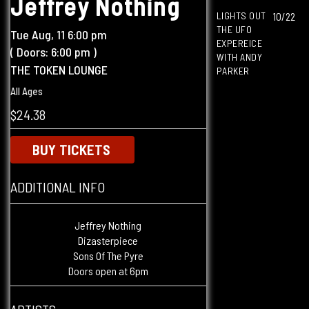
Jeffrey Nothing
LIGHTS OUT
10/22
THE UFO
Tue
Aug, 11
6:00 pm
EXPEREICE
( Doors:
6:00 pm
)
WITH ANDY
THE TOKEN LOUNGE
PARKER
All Ages
$24.38
BUY TICKETS
ADDITIONAL INFO
Jeffrey Nothing
Dizasterpiece
Sons Of The Pyre
Doors open at 6pm