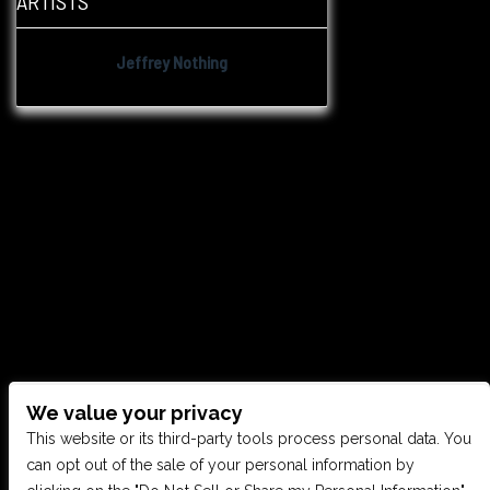
ARTISTS
Jeffrey Nothing
We value your privacy
CONTACT US
This website or its third-party tools process personal data. You
can opt out of the sale of your personal information by