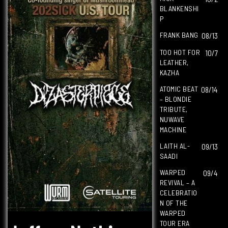
BLANKENSHI
P
FRANK BANG
08/13
TOO HOT FOR
10/7
LEATHER,
KAZHA
ATOMIC BEAT
08/14
– BLONDIE
TRIBUTE,
NUWAVE
MACHINE
LAITH AL-
09/13
SAADI
WARPED
09/4
REVIVAL – A
CELEBRATIO
N OF THE
WARPED
TOUR ERA