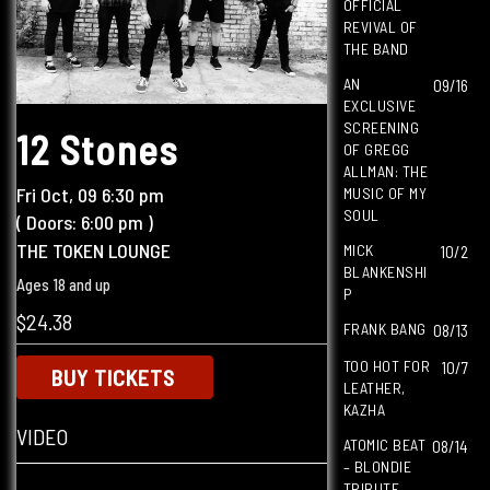
OFFICIAL
REVIVAL OF
THE BAND
AN
09/16
EXCLUSIVE
SCREENING
12 Stones
OF GREGG
ALLMAN: THE
Fri
Oct, 09
6:30 pm
MUSIC OF MY
SOUL
( Doors:
6:00 pm
)
THE TOKEN LOUNGE
MICK
10/2
BLANKENSHI
Ages 18 and up
P
$24.38
FRANK BANG
08/13
TOO HOT FOR
10/7
BUY TICKETS
LEATHER,
KAZHA
VIDEO
ATOMIC BEAT
08/14
– BLONDIE
TRIBUTE,