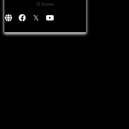
12 Stones