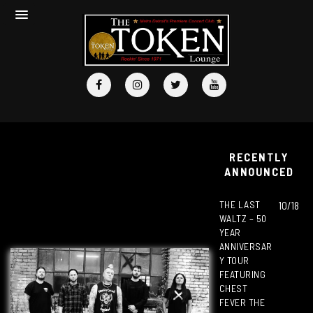
RECENTLY
ANNOUNCED
THE LAST
10/18
WALTZ – 50
YEAR
ANNIVERSAR
Y TOUR
FEATURING
CHEST
FEVER THE