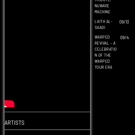
NUWAVE
MACHINE
LAITH AL-
09/13
SAADI
WARPED
09/4
REVIVAL – A
CELEBRATIO
N OF THE
WARPED
TOUR ERA
ARTISTS