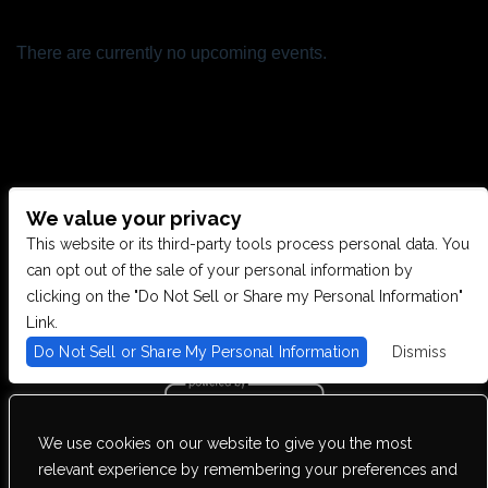
There are currently no upcoming events.
We value your privacy
CONTACT US
This website or its third-party tools process personal data. You
can opt out of the sale of your personal information by
clicking on the "Do Not Sell or Share my Personal Information"
28949 JOY RD, WESTLAND, MI 48185
Link.
Do Not Sell or Share My Personal Information
Dismiss
PHONE: (734) 513-5030
We use cookies on our website to give you the most
We are committed to full website accessibility for all of our fans,
relevant experience by remembering your preferences and
including those with disabilities. Our website is monitored, and