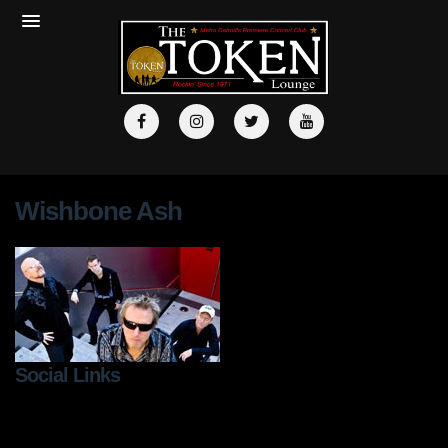
Wishbone Ash
Social Links