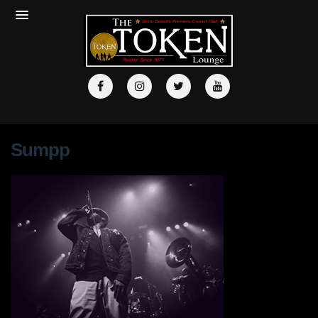
Sumpp