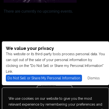
There are currently no upcoming events.
We value your privacy
CONTACT US
This website or its third-party tools process personal data. You
can opt out of the sale of your personal information by
clicking on the "Do Not Sell or Share my Personal Information"
28949 JOY RD, WESTLAND, MI 48185
Link.
Do Not Sell or Share My Personal Information
Dismiss
PHONE: (734) 513-5030
We use cookies on our website to give you the most
We are committed to full website accessibility for all of our fans,
relevant experience by remembering your preferences and
including those with disabilities. Our website is monitored, and