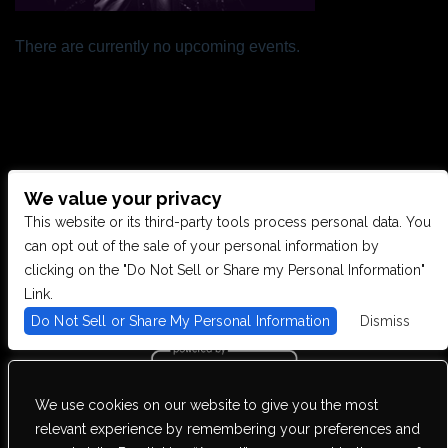
There are currently no upcoming events.
We value your privacy
CONTACT US
This website or its third-party tools process personal data. You
can opt out of the sale of your personal information by
clicking on the "Do Not Sell or Share my Personal Information"
28949 JOY RD, WESTLAND, MI 48185
Link.
Do Not Sell or Share My Personal Information
Dismiss
PHONE: (734) 513-5030
We use cookies on our website to give you the most
We are committed to full website accessibility for all of our fans,
relevant experience by remembering your preferences and
including those with disabilities. Our website is monitored, and