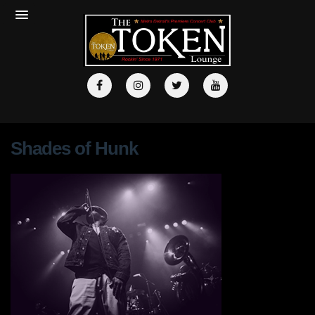
Shades of Hunk