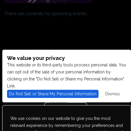
There are currently no upcoming events.
We value your privacy
CONTACT US
This website or its third-party tools process personal data. You
can opt out of the sale of your personal information by
clicking on the "Do Not Sell or Share my Personal Information"
28949 JOY RD, WESTLAND, MI 48185
Link.
Do Not Sell or Share My Personal Information
Dismiss
PHONE: (734) 513-5030
We use cookies on our website to give you the most
We are committed to full website accessibility for all of our fans,
relevant experience by remembering your preferences and
including those with disabilities. Our website is monitored, and