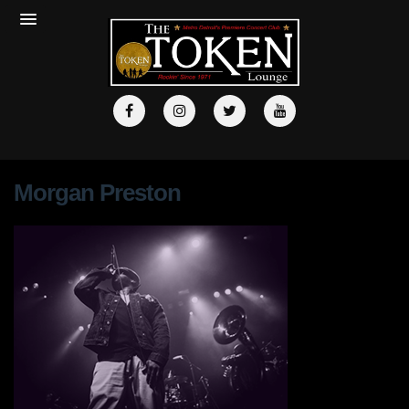
Morgan Preston