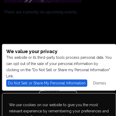
There are currently no upcoming events.
We value your privacy
CONTACT US
This website or its third-party tools process personal data. You
can opt out of the sale of your personal information by
clicking on the "Do Not Sell or Share my Personal Information"
28949 JOY RD, WESTLAND, MI 48185
Link.
Do Not Sell or Share My Personal Information
Dismiss
PHONE: (734) 513-5030
We use cookies on our website to give you the most
We are committed to full website accessibility for all of our fans,
relevant experience by remembering your preferences and
including those with disabilities. Our website is monitored, and