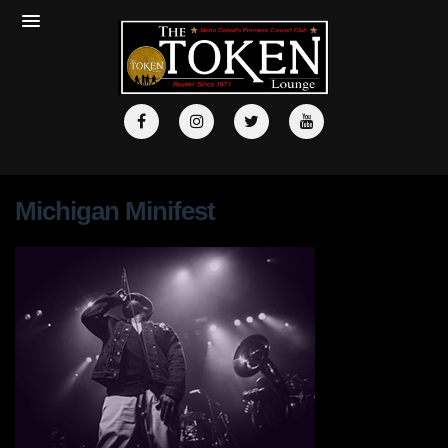
Michigan Minifest