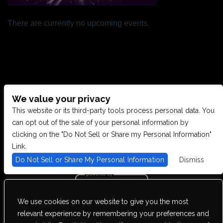
There are currently no upcoming events.
We value your privacy
CONTACT US
This website or its third-party tools process personal data. You
can opt out of the sale of your personal information by
clicking on the "Do Not Sell or Share my Personal Information"
28949 JOY RD, WESTLAND, MI 48185
Link.
Do Not Sell or Share My Personal Information
Dismiss
PHONE: (734) 513-5030
We use cookies on our website to give you the most
We are committed to full website accessibility for all of our fans,
relevant experience by remembering your preferences and
including those with disabilities. Our website is monitored, and