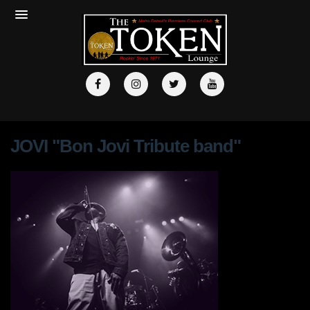
JOVI "Bon Jovi Tribute band"