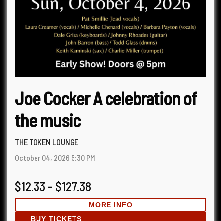
Joe Cocker A celebration of
the music
THE TOKEN LOUNGE
October 04, 2026
5:30 PM
$12.33 - $127.38
MORE INFO
BUY TICKETS