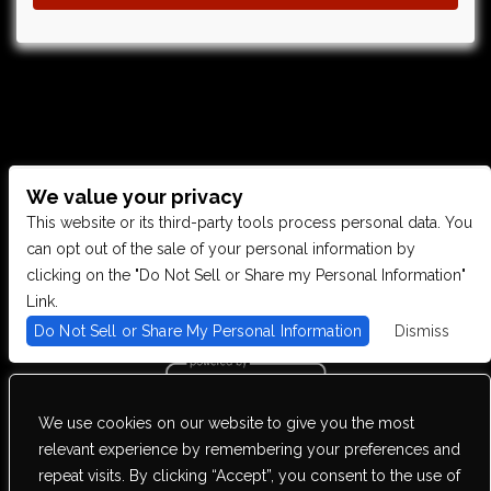
We value your privacy
CONTACT US
This website or its third-party tools process personal data. You
can opt out of the sale of your personal information by
clicking on the "Do Not Sell or Share my Personal Information"
28949 JOY RD, WESTLAND, MI 48185
Link.
Do Not Sell or Share My Personal Information
Dismiss
PHONE: (734) 513-5030
We use cookies on our website to give you the most
We are committed to full website accessibility for all of our fans,
relevant experience by remembering your preferences and
including those with disabilities. Our website is monitored, and
repeat visits. By clicking “Accept”, you consent to the use of
development is ongoing to ensure continued compliance with