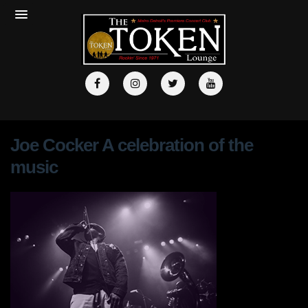
Joe Cocker A celebration of the
music