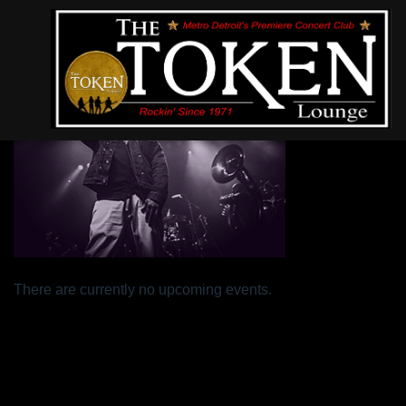
In Theory
There are currently no upcoming events.