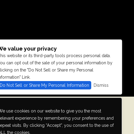
We value your privacy
his website or its third-party tools process personal data.
se with
ou can opt out of the sale of your personal information by
ontinued
licking on the "Do Not Sell or Share my Personal
fficulty
 that we can
nformation" Link.
Do Not Sell or Share My Personal Information
Dismiss
We use cookies on our website to give you the most
relevant experience by remembering your preferences and
repeat visits. By clicking “Accept”, you consent to the use of
ALL the cookies.