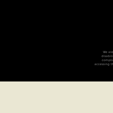
We are
disabil
complia
accessing t