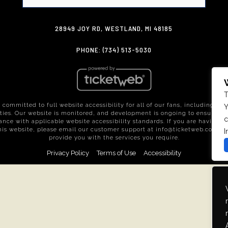
28949 JOY RD, WESTLAND, MI 48185
PHONE: (734) 513-5030
T
 committed to full website accessibility for all of our fans, including tho
Y
ities. Our website is monitored, and development is ongoing to ensure c
c
nce with applicable website accessibility standards. If you are having di
his website, please email our customer support at
info@ticketweb.com
so
I
provide you with the services you require.
Privacy Policy
Terms of Use
Accessibility