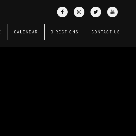
E
CALENDAR
DIRECTIONS
CONTACT US