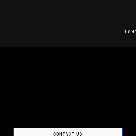
HOM
CONTACT US