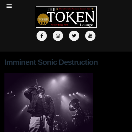
Imminent Sonic Destruction