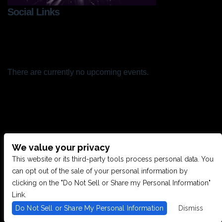
Social Links
There are currently no upcoming events.
We value your privacy
CONTACT US
This website or its third-party tools process personal data. You
can opt out of the sale of your personal information by
clicking on the "Do Not Sell or Share my Personal Information"
28949 JOY RD, WESTLAND, MI 48185
Link.
Do Not Sell or Share My Personal Information
Dismiss
PHONE: (734) 513-5030