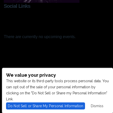
Social Links
There are currently no upcoming events.
We value your privacy
CONTACT US
This website or its third-party tools process personal data. You
can opt out of the sale of your personal information by
clicking on the "Do Not Sell or Share my Personal Information"
28949 JOY RD, WESTLAND, MI 48185
Link.
Do Not Sell or Share My Personal Information
Dismiss
PHONE: (734) 513-5030