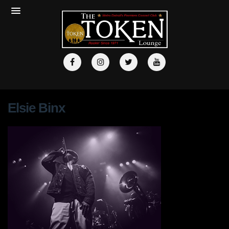
Elsie Binx