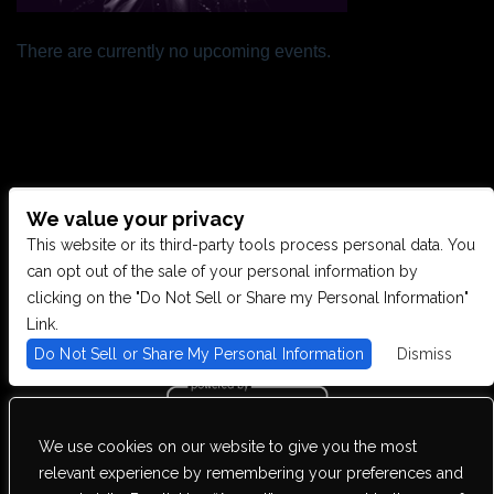
There are currently no upcoming events.
We value your privacy
CONTACT US
This website or its third-party tools process personal data. You
can opt out of the sale of your personal information by
clicking on the "Do Not Sell or Share my Personal Information"
28949 JOY RD, WESTLAND, MI 48185
Link.
Do Not Sell or Share My Personal Information
Dismiss
PHONE: (734) 513-5030
We use cookies on our website to give you the most
We are committed to full website accessibility for all of our fans,
relevant experience by remembering your preferences and
including those with disabilities. Our website is monitored, and