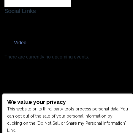
Social Links
Video
There are currently no upcoming events.
We value your privacy
CONTACT US
This website or its third-party tools process personal data. You
can opt out of the sale of your personal information by
clicking on the "Do Not Sell or Share my Personal Information"
28949 JOY RD, WESTLAND, MI 48185
Link.