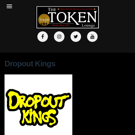
Dropout Kings