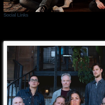
Social Links