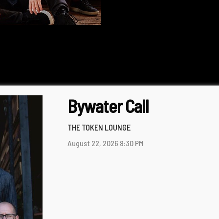
Bywater Call
THE TOKEN LOUNGE
August 22, 2026
8:30 PM