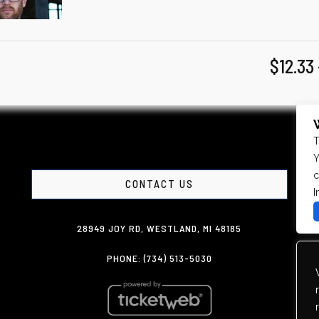
$12.33
T
Y
c
CONTACT US
I
28949 JOY RD, WESTLAND, MI 48185
PHONE: (734) 513-5030