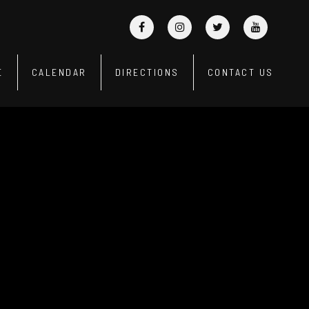
E
CALENDAR
DIRECTIONS
CONTACT US