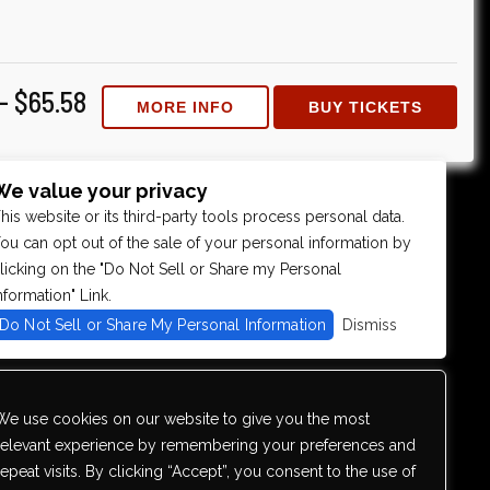
 - $65.58
MORE INFO
BUY TICKETS
We value your privacy
his website or its third-party tools process personal data.
ou can opt out of the sale of your personal information by
licking on the "Do Not Sell or Share my Personal
nformation" Link.
Do Not Sell or Share My Personal Information
Dismiss
We use cookies on our website to give you the most
relevant experience by remembering your preferences and
repeat visits. By clicking “Accept”, you consent to the use of