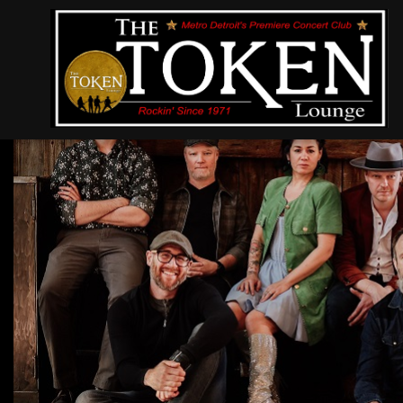
Bywater Call