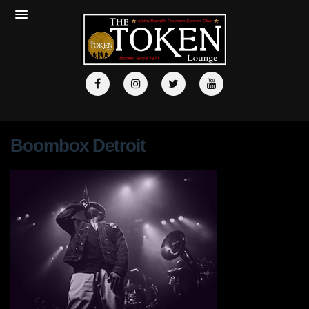
Boombox Detroit