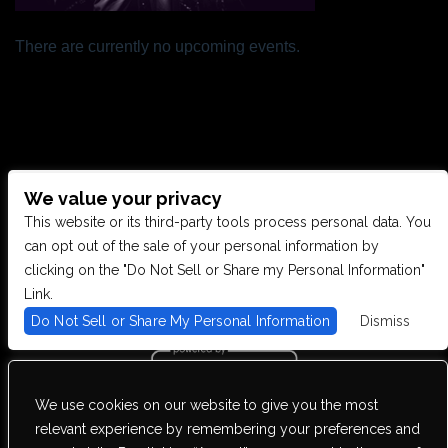
There are currently no upcoming events.
We value your privacy
CONTACT US
This website or its third-party tools process personal data. You
can opt out of the sale of your personal information by
clicking on the "Do Not Sell or Share my Personal Information"
28949 JOY RD, WESTLAND, MI 48185
Link.
Do Not Sell or Share My Personal Information
Dismiss
PHONE: (734) 513-5030
We use cookies on our website to give you the most
We are committed to full website accessibility for all of our fans,
relevant experience by remembering your preferences and
including those with disabilities. Our website is monitored, and