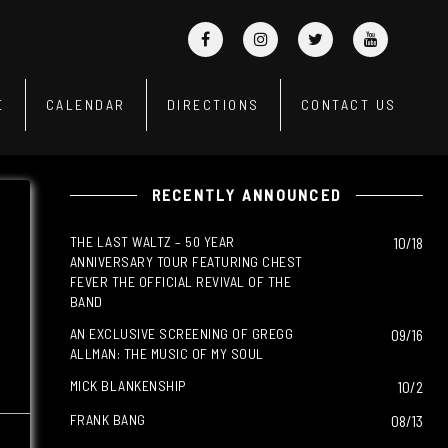
E
CALENDAR
DIRECTIONS
CONTACT US
RECENTLY ANNOUNCED
THE LAST WALTZ – 50 YEAR
10/18
ANNIVERSARY TOUR FEATURING CHEST
FEVER THE OFFICIAL REVIVAL OF THE
BAND
AN EXCLUSIVE SCREENING OF GREGG
09/16
ALLMAN: THE MUSIC OF MY SOUL
MICK BLANKENSHIP
10/2
FRANK BANG
08/13