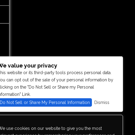
We value your privacy
his website or its third-party tools process personal data.
ou can opt out of the sale of your personal information by
licking on the "Do Not Sell or Share my Personal
nformation" Link.
Do Not Sell or Share My Personal Information
Dismiss
We use cookies on our website to give you the most