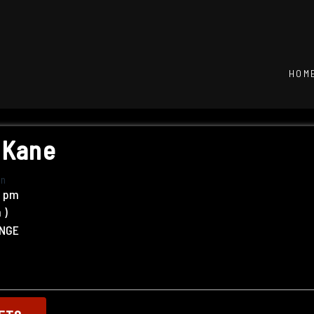
HOM
 Kane
in
0 pm
m
)
UNGE