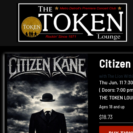
Citizen
with
The Lion With
Thu
Jun, 11
7:3
( Doors:
7:00 p
THE TOKEN LO
Ages 18 and up
$18.73