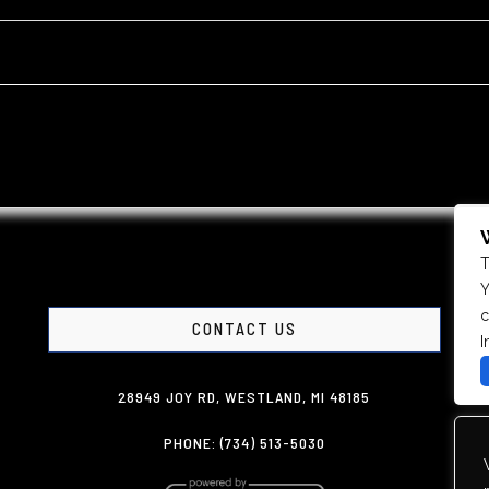
T
Y
c
CONTACT US
I
28949 JOY RD, WESTLAND, MI 48185
PHONE: (734) 513-5030