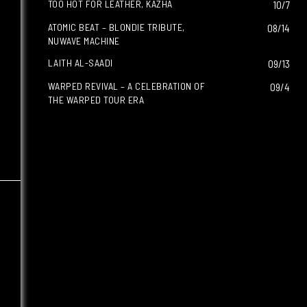
TOO HOT FOR LEATHER, KAZHA
10/7
ATOMIC BEAT – BLONDIE TRIBUTE,
08/14
NUWAVE MACHINE
LAITH AL-SAADI
09/13
WARPED REVIVAL – A CELEBRATION OF
09/4
THE WARPED TOUR ERA