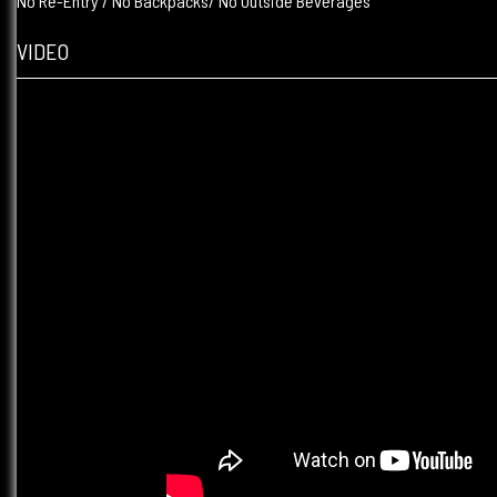
No Re-Entry / No Backpacks/ No Outside Beverages
VIDEO