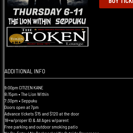
BUY TICK
ADDITIONAL INFO
9:00pm CITIZEN KANE
8:15pm • The Lion Within
7:30pm • Seppuku
Doors open at 7pm
Advance tickets $15 and $120 at the door
18+w/proper ID & All Ages w/parent
Free parking and outdoor smoking patio