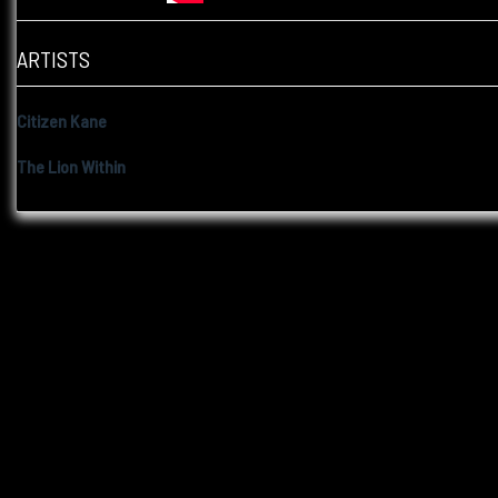
ARTISTS
Citizen Kane
The Lion Within